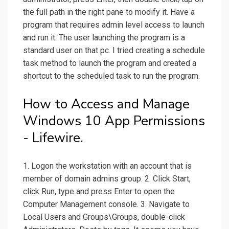
the full path in the right pane to modify it. Have a
program that requires admin level access to launch
and run it. The user launching the program is a
standard user on that pc. I tried creating a schedule
task method to launch the program and created a
shortcut to the scheduled task to run the program.
How to Access and Manage
Windows 10 App Permissions
- Lifewire.
1. Logon the workstation with an account that is
member of domain admins group. 2. Click Start,
click Run, type and press Enter to open the
Computer Management console. 3. Navigate to
Local Users and Groups\Groups, double-click