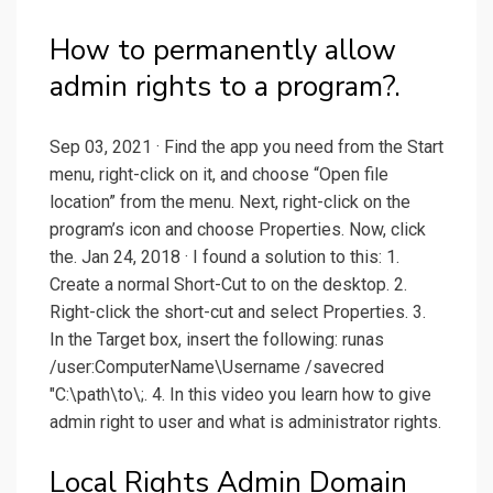
How to permanently allow
admin rights to a program?.
Sep 03, 2021 · Find the app you need from the Start
menu, right-click on it, and choose “Open file
location” from the menu. Next, right-click on the
program’s icon and choose Properties. Now, click
the. Jan 24, 2018 · I found a solution to this: 1.
Create a normal Short-Cut to on the desktop. 2.
Right-click the short-cut and select Properties. 3.
In the Target box, insert the following: runas
/user:ComputerName\Username /savecred
"C:\path\to\;. 4. In this video you learn how to give
admin right to user and what is administrator rights.
Local Rights Admin Domain