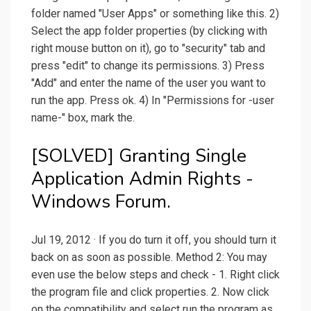
folder named "User Apps" or something like this. 2)
Select the app folder properties (by clicking with
right mouse button on it), go to "security" tab and
press "edit" to change its permissions. 3) Press
"Add" and enter the name of the user you want to
run the app. Press ok. 4) In "Permissions for -user
name-" box, mark the.
[SOLVED] Granting Single
Application Admin Rights -
Windows Forum.
Jul 19, 2012 · If you do turn it off, you should turn it
back on as soon as possible. Method 2: You may
even use the below steps and check - 1. Right click
the program file and click properties. 2. Now click
on the compatibility and select run the program as