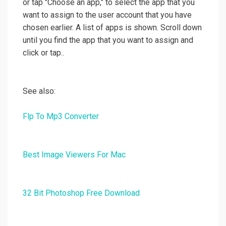
or tap "Choose an app," to select the app that you
want to assign to the user account that you have
chosen earlier. A list of apps is shown. Scroll down
until you find the app that you want to assign and
click or tap..
See also:
Flp To Mp3 Converter
Best Image Viewers For Mac
32 Bit Photoshop Free Download