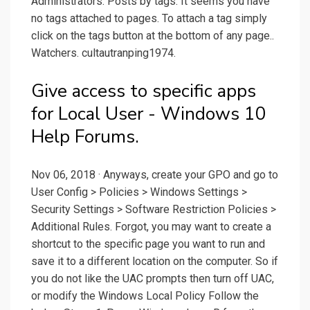
Administrators. Posts by tags. It seems you have
no tags attached to pages. To attach a tag simply
click on the tags button at the bottom of any page..
Watchers. cultautranping1974.
Give access to specific apps
for Local User - Windows 10
Help Forums.
Nov 06, 2018 · Anyways, create your GPO and go to
User Config > Policies > Windows Settings >
Security Settings > Software Restriction Policies >
Additional Rules. Forgot, you may want to create a
shortcut to the specific page you want to run and
save it to a different location on the computer. So if
you do not like the UAC prompts then turn off UAC,
or modify the Windows Local Policy Follow the