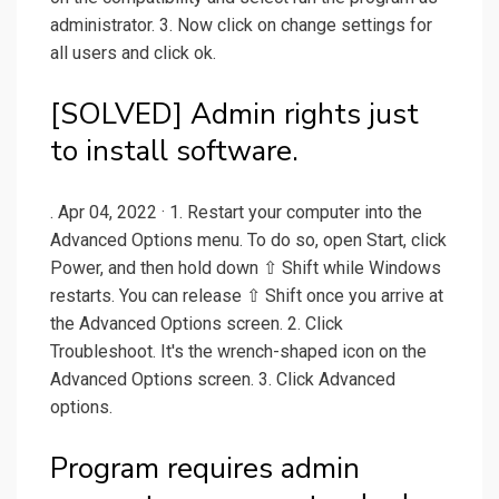
administrator. 3. Now click on change settings for
all users and click ok.
[SOLVED] Admin rights just
to install software.
. Apr 04, 2022 · 1. Restart your computer into the
Advanced Options menu. To do so, open Start, click
Power, and then hold down ⇧ Shift while Windows
restarts. You can release ⇧ Shift once you arrive at
the Advanced Options screen. 2. Click
Troubleshoot. It's the wrench-shaped icon on the
Advanced Options screen. 3. Click Advanced
options.
Program requires admin