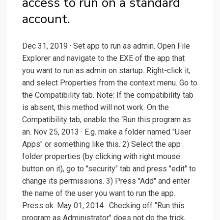
access to run on a standard
account.
Dec 31, 2019 · Set app to run as admin. Open File
Explorer and navigate to the EXE of the app that
you want to run as admin on startup. Right-click it,
and select Properties from the context menu. Go to
the Compatibility tab. Note: If the compatibility tab
is absent, this method will not work. On the
Compatibility tab, enable the ‘Run this program as
an. Nov 25, 2013 · E.g. make a folder named "User
Apps" or something like this. 2) Select the app
folder properties (by clicking with right mouse
button on it), go to "security" tab and press "edit" to
change its permissions. 3) Press "Add" and enter
the name of the user you want to run the app.
Press ok. May 01, 2014 · Checking off "Run this
program as Administrator" does not do the trick,