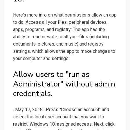
Here's more info on what permissions allow an app
to do: Access all your files, peripheral devices,
apps, programs, and registry: The app has the
ability to read or write to all your files (including
documents, pictures, and music) and registry
settings, which allows the app to make changes to
your computer and settings.
Allow users to "run as
Administrator" without admin
credentials.
. May 17, 2018 · Press "Choose an account" and
select the local user account that you want to
restrict. Windows 10, assigned access. Next, click