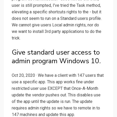
user is still prompted, I've tried the Task method,
elevating a specific shortcuts rights to the - but it
does not seem to run on a Standard users profile.
We cannot give users Local admin rights, nor do
we want to install 3rd party applications to do the
trick.
Give standard user access to
admin program Windows 10.
Oct 20, 2020 · We have a client with 147 users that
use a specific app. This app works fine under
restricted user use EXCEPT that Once-A-Month
update the vendor pushes out. This disables use
of the app until the update is run. The update
requires admin rights so we have to remote in to
147 machines and update this app.