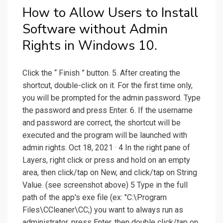
How to Allow Users to Install
Software without Admin
Rights in Windows 10.
Click the “ Finish ” button. 5. After creating the
shortcut, double-click on it. For the first time only,
you will be prompted for the admin password. Type
the password and press Enter. 6. If the username
and password are correct, the shortcut will be
executed and the program will be launched with
admin rights. Oct 18, 2021 · 4 In the right pane of
Layers, right click or press and hold on an empty
area, then click/tap on New, and click/tap on String
Value. (see screenshot above) 5 Type in the full
path of the app's exe file (ex: "C:\Program
Files\CCleaner\CC;) you want to always run as
administrator, press Enter, then double click/tap on