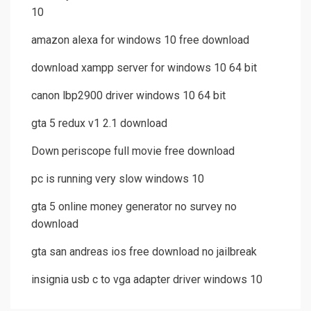
10
amazon alexa for windows 10 free download
download xampp server for windows 10 64 bit
canon lbp2900 driver windows 10 64 bit
gta 5 redux v1 2.1 download
Down periscope full movie free download
pc is running very slow windows 10
gta 5 online money generator no survey no
download
gta san andreas ios free download no jailbreak
insignia usb c to vga adapter driver windows 10