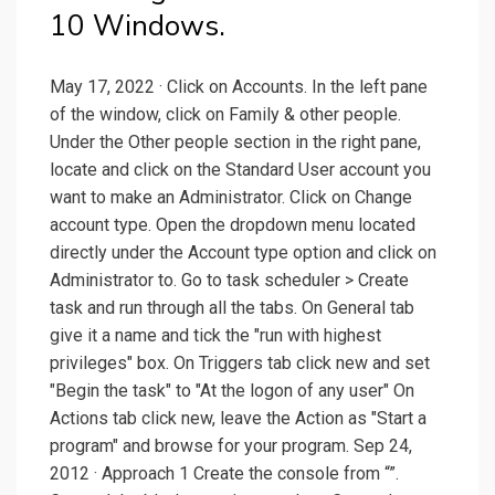
10 Windows.
May 17, 2022 · Click on Accounts. In the left pane
of the window, click on Family & other people.
Under the Other people section in the right pane,
locate and click on the Standard User account you
want to make an Administrator. Click on Change
account type. Open the dropdown menu located
directly under the Account type option and click on
Administrator to. Go to task scheduler > Create
task and run through all the tabs. On General tab
give it a name and tick the "run with highest
privileges" box. On Triggers tab click new and set
"Begin the task" to "At the logon of any user" On
Actions tab click new, leave the Action as "Start a
program" and browse for your program. Sep 24,
2012 · Approach 1 Create the console from “”.