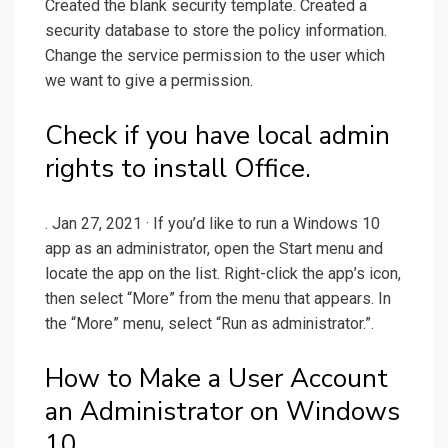
Created the blank security template. Created a
security database to store the policy information.
Change the service permission to the user which
we want to give a permission.
Check if you have local admin
rights to install Office.
. Jan 27, 2021 · If you’d like to run a Windows 10
app as an administrator, open the Start menu and
locate the app on the list. Right-click the app’s icon,
then select “More” from the menu that appears. In
the “More” menu, select “Run as administrator.”.
How to Make a User Account
an Administrator on Windows
10.