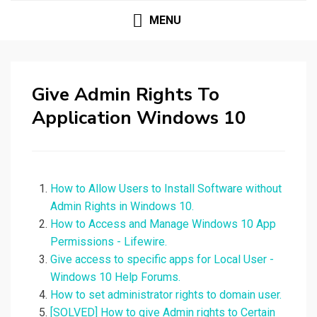
MENU
Give Admin Rights To
Application Windows 10
How to Allow Users to Install Software without
Admin Rights in Windows 10.
How to Access and Manage Windows 10 App
Permissions - Lifewire.
Give access to specific apps for Local User -
Windows 10 Help Forums.
How to set administrator rights to domain user.
[SOLVED] How to give Admin rights to Certain