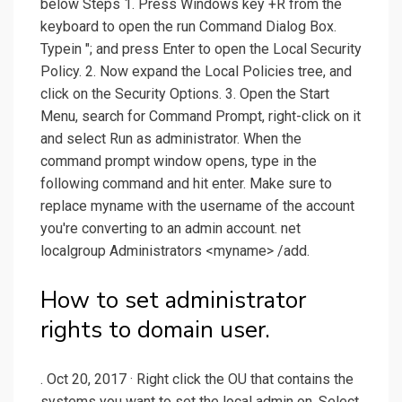
below Steps 1. Press Windows key +R from the
keyboard to open the run Command Dialog Box.
Typein "; and press Enter to open the Local Security
Policy. 2. Now expand the Local Policies tree, and
click on the Security Options. 3. Open the Start
Menu, search for Command Prompt, right-click on it
and select Run as administrator. When the
command prompt window opens, type in the
following command and hit enter. Make sure to
replace myname with the username of the account
you're converting to an admin account. net
localgroup Administrators <myname> /add.
How to set administrator
rights to domain user.
. Oct 20, 2017 · Right click the OU that contains the
systems you want to set the local admin on. Select