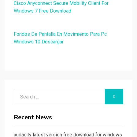
Cisco Anyconnect Secure Mobility Client For
Windows 7 Free Download
Fondos De Pantalla En Movimiento Para Pc
Windows 10 Descargar
Search
SEARCH
for:
Recent News
audacity latest version free download for windows