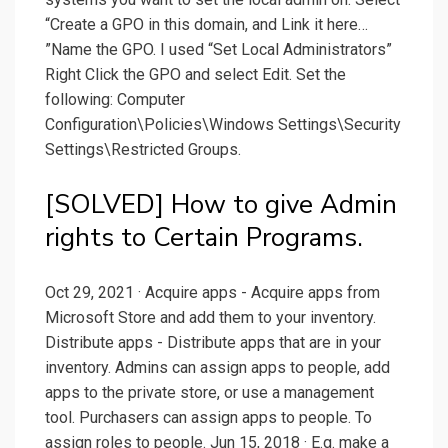
“Create a GPO in this domain, and Link it here…
”Name the GPO. I used “Set Local Administrators”
Right Click the GPO and select Edit. Set the
following: Computer
Configuration\Policies\Windows Settings\Security
Settings\Restricted Groups.
[SOLVED] How to give Admin
rights to Certain Programs.
Oct 29, 2021 · Acquire apps - Acquire apps from
Microsoft Store and add them to your inventory.
Distribute apps - Distribute apps that are in your
inventory. Admins can assign apps to people, add
apps to the private store, or use a management
tool. Purchasers can assign apps to people. To
assign roles to people. Jun 15, 2018 · E.g. make a