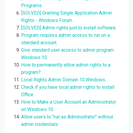
Programs.
[SOLVED] Granting Single Application Admin
Rights - Windows Forum.
[SOLVED] Admin rights just to install software.
Program requires admin access to run on a
standard account.
Give standard user access to admin program
Windows 10.
How to permanently allow admin rights to a
program?.
Local Rights Admin Domain 10 Windows.
Check if you have local admin rights to install
Office.
How to Make a User Account an Administrator
on Windows 10.
Allow users to "run as Administrator" without
admin credentials.