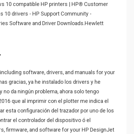
ows 10 compatible HP printers | HP® Customer
s 10 drivers - HP Support Community -
ries Software and Driver Downloads.Hewlett
.
including software, drivers, and manuals for your
s gracias, ya he instalado los drivers y he
y no da ningún problema, ahora solo tengo
016 que al imprimir con el plotter me indica el
ar esta configuración del trazador por uno de los
rar el controlador del dispositivo ó el
ers, firmware, and software for your HP DesignJet