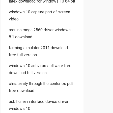
latex download for windows 10 64 bit
windows 10 capture part of screen
video
arduino mega 2560 driver windows
8.1 download
farming simulator 2011 download
free full version
windows 10 antivirus software free
download full version
christianity through the centuries pdf
free download
usb human interface device driver
windows 10