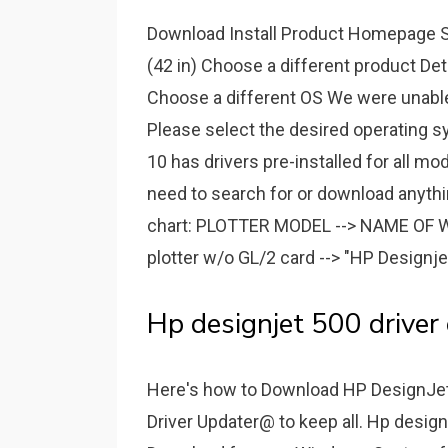
Download Install Product Homepage So
(42 in) Choose a different product De
Choose a different OS We were unable t
Please select the desired operating s
10 has drivers pre-installed for all m
need to search for or download anythin
chart: PLOTTER MODEL --> NAME OF W
plotter w/o GL/2 card --> "HP Designje
Hp designjet 500 driver
Here's how to Download HP DesignJet
Driver Updater@ to keep all. Hp design