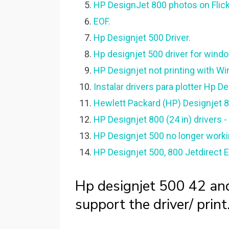
HP DesignJet 800 photos on Flickr 
EOF.
Hp Designjet 500 Driver.
Hp designjet 500 driver for wind
HP Designjet not printing with Wi
Instalar drivers para plotter Hp D
Hewlett Packard (HP) Designjet 80
HP Designjet 800 (24 in) drivers -
HP Designjet 500 no longer worki
HP Designjet 500, 800 Jetdirect E
Hp designjet 500 42 an
support the driver/ print