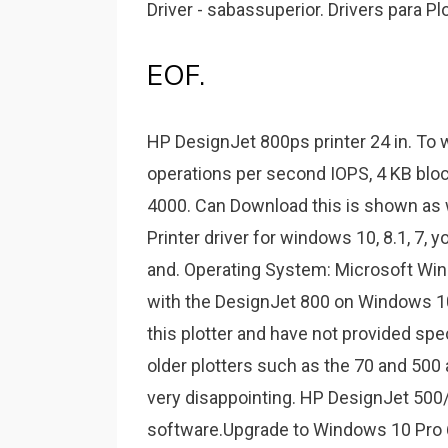
Driver - sabassuperior. Drivers para P
EOF.
HP DesignJet 800ps printer 24 in. To 
operations per second IOPS, 4 KB block
4000. Can Download this is shown as
Printer driver for windows 10, 8.1, 7, y
and. Operating System: Microsoft Wi
with the DesignJet 800 on Windows 1
this plotter and have not provided spe
older plotters such as the 70 and 500 
very disappointing. HP DesignJet 500
software.Upgrade to Windows 10 Pro 64