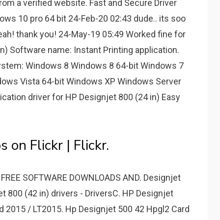
m a verified website. Fast and Secure Driver
ows 10 pro 64 bit 24-Feb-20 02:43 dude.. its soo
eah! thank you! 24-May-19 05:49 Worked fine for
n) Software name: Instant Printing application.
 System: Windows 8 Windows 8 64-bit Windows 7
dows Vista 64-bit Windows XP Windows Server
ication driver for HP Designjet 800 (24 in) Easy
on Flickr | Flickr.
0 - FREE SOFTWARE DOWNLOADS AND. Designjet
 800 (42 in) drivers - DriversC. HP Designjet
ad 2015 / LT2015. Hp Designjet 500 42 Hpgl2 Card