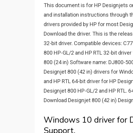
This document is for HP Designjets 
and installation instructions through t
drivers provided by HP for most Design
Download the driver. This is the rele
32-bit driver. Compatible devices: C7
800 HP-GL/­2 and HP RTL 32-bit driver
800 (24 in) Software name: DJ800-500
Designjet 800 (42 in) drivers for Win
and HP RTL 64-bit driver for HP Design
Designjet 800 HP-GL/­2 and HP RTL. 64
Download Designjet 800 (42 in) Designj
Windows 10 driver for D
Support.