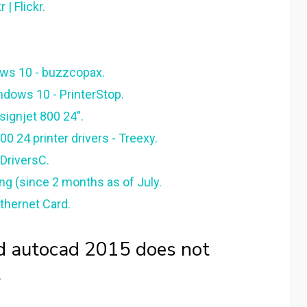
| Flickr.
ows 10 - buzzcopax.
ndows 10 - PrinterStop.
esignjet 800 24".
0 24 printer drivers - Treexy.
 DriversC.
ng (since 2 months as of July.
thernet Card.
d autocad 2015 does not
.