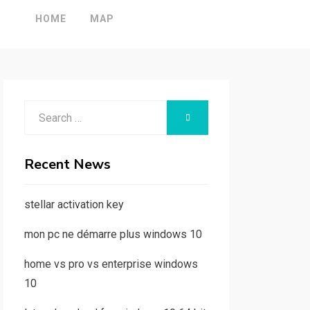
HOME
MAP
Search
SEARCH
for:
Recent News
stellar activation key
mon pc ne démarre plus windows 10
home vs pro vs enterprise windows
10