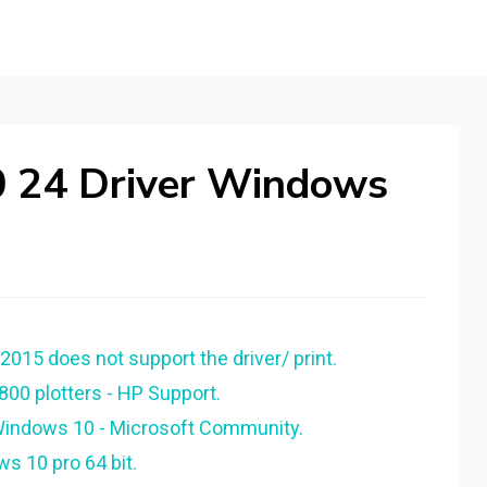
0 24 Driver Windows
015 does not support the driver/ print.
800 plotters - HP Support.
 Windows 10 - Microsoft Community.
s 10 pro 64 bit.