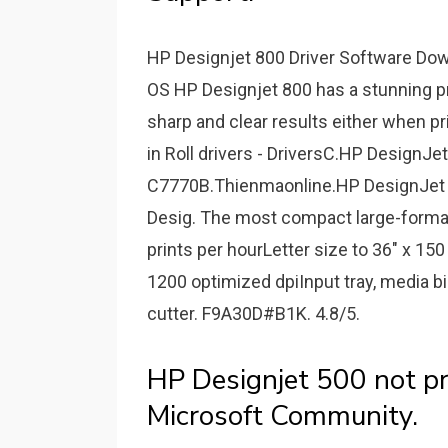
HP Designjet 800 Driver Software Down
OS HP Designjet 800 has a stunning print
sharp and clear results either when p
in Roll drivers - DriversC.HP DesignJet
C7770B.Thienmaonline.HP DesignJet 5
Desig. The most compact large-format
prints per hourLetter size to 36" x 150
1200 optimized dpiInput tray, media bin
cutter. F9A30D#B1K. 4.8/5.
HP Designjet 500 not p
Microsoft Community.