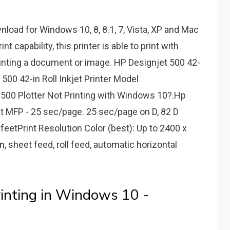
load for Windows 10, 8, 8.1, 7, Vista, XP and Mac
 capability, this printer is able to print with
rinting a document or image. HP Designjet 500 42-
 500 42-in Roll Inkjet Printer Model
00 Plotter Not Printing with Windows 10?.Hp
 MFP - 25 sec/page. 25 sec/page on D, 82 D
 feetPrint Resolution Color (best): Up to 2400 x
, sheet feed, roll feed, automatic horizontal
rinting in Windows 10 -