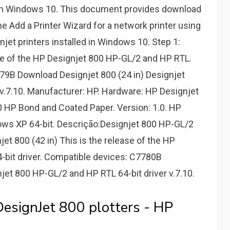
on Windows 10. This document provides download
he Add a Printer Wizard for a network printer using
jet printers installed in Windows 10. Step 1:
ase of the HP Designjet 800 HP-GL/­2 and HP RTL.
779B Download Designjet 800 (24 in) Designjet
 v.7.10. Manufacturer: HP. Hardware: HP Designjet
 HP Bond and Coated Paper. Version: 1.0. HP
dows XP 64-bit. Descrição:Designjet 800 HP-GL/­2
jet 800 (42 in) This is the release of the HP
-bit driver. Compatible devices: C7780B
et 800 HP-GL/­2 and HP RTL 64-bit driver v.7.10.
esignJet 800 plotters - HP