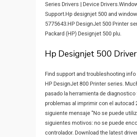
Series Drivers | Device Drivers.Wind
Support.Hp designjet 500 and window
5775643.HP DesignJet 500 Printer se
Packard (HP) Designjet 500 plu.
Hp Designjet 500 Driver
Find support and troubleshooting info 
HP DesignJet 800 Printer series. Mucha
pasado la herramienta de diagnostico 
problemas al imprimir con el autocad 2
siguiente mensaje "No se puede utiliz
siguientes motivos: no se puede encont
controlador. Download the latest driv