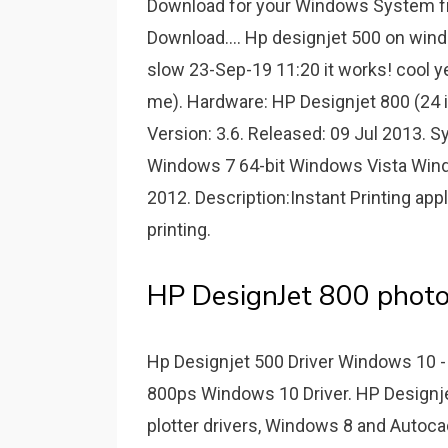
Download for your Windows System fro
Download.... Hp designjet 500 on wind
slow 23-Sep-19 11:20 it works! cool y
me). Hardware: HP Designjet 800 (24 i
Version: 3.6. Released: 09 Jul 2013.
Windows 7 64-bit Windows Vista Win
2012. Description:Instant Printing appl
printing.
HP DesignJet 800 photos 
Hp Designjet 500 Driver Windows 1
800ps Windows 10 Driver. HP Designjet
plotter drivers, Windows 8 and Autoc