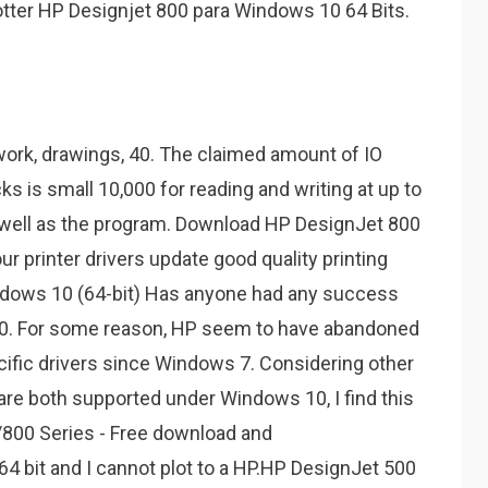
lotter HP Designjet 800 para Windows 10 64 Bits.
work, drawings, 40. The claimed amount of IO
s is small 10,000 for reading and writing at up to
 well as the program. Download HP DesignJet 800
our printer drivers update good quality printing
ndows 10 (64-bit) Has anyone had any success
0. For some reason, HP seem to have abandoned
cific drivers since Windows 7. Considering other
are both supported under Windows 10, I find this
/800 Series - Free download and
 bit and I cannot plot to a HP.HP DesignJet 500