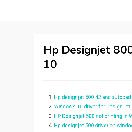
Hp Designjet 80
10
Hp designjet 500 42 and autocad 2
Windows 10 driver for DesignJet 
HP Designjet 500 not printing in
Hp designjet 500 driver on window