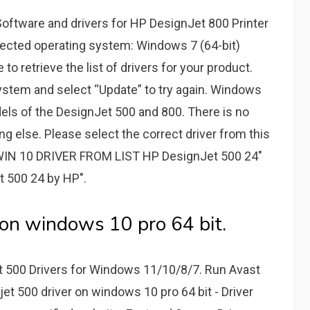
ftware and drivers for HP DesignJet 800 Printer
tected operating system: Windows 7 (64-bit)
o retrieve the list of drivers for your product.
ystem and select “Update” to try again. Windows
odels of the DesignJet 500 and 800. There is no
g else. Please select the correct driver from this
IN 10 DRIVER FROM LIST HP DesignJet 500 24"
t 500 24 by HP".
 on windows 10 pro 64 bit.
 500 Drivers for Windows 11/10/8/7. Run Avast
jet 500 driver on windows 10 pro 64 bit - Driver