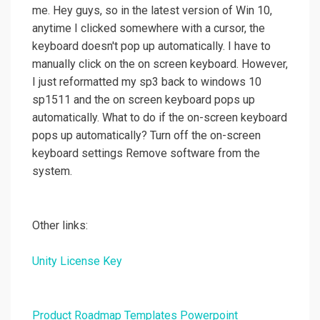
me. Hey guys, so in the latest version of Win 10,
anytime I clicked somewhere with a cursor, the
keyboard doesn't pop up automatically. I have to
manually click on the on screen keyboard. However,
I just reformatted my sp3 back to windows 10
sp1511 and the on screen keyboard pops up
automatically. What to do if the on-screen keyboard
pops up automatically? Turn off the on-screen
keyboard settings Remove software from the
system.
Other links:
Unity License Key
Product Roadmap Templates Powerpoint