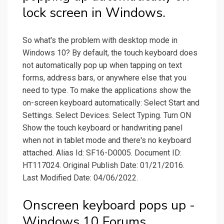
lock screen in Windows.
So what's the problem with desktop mode in
Windows 10? By default, the touch keyboard does
not automatically pop up when tapping on text
forms, address bars, or anywhere else that you
need to type. To make the applications show the
on-screen keyboard automatically: Select Start and
Settings. Select Devices. Select Typing. Turn ON
Show the touch keyboard or handwriting panel
when not in tablet mode and there's no keyboard
attached. Alias Id: SF16-D0005. Document ID:
HT117024. Original Publish Date: 01/21/2016.
Last Modified Date: 04/06/2022.
Onscreen keyboard pops up -
Windows 10 Forums.