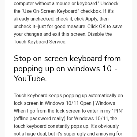
computer without a mouse or keyboard.” Uncheck
the “Use On-Screen Keyboard” checkbox. If it’s
already unchecked, check it, click Apply, then
uncheck it–just for good measure. Click OK to save
your changes and exit this screen. Disable the
Touch Keyboard Service.
Stop on screen keyboard from
popping up on windows 10 -
YouTube.
Touch keyboard keeps popping up automatically on
lock screen in Windows 10/11 Open | Windows
When I go from the lock screen to enter in my "PIN"
(offline password really) for Windows 10/11, the
touch keyboard constantly pops up. It's obviously
not a huge deal, but it's super ugly and annoying for