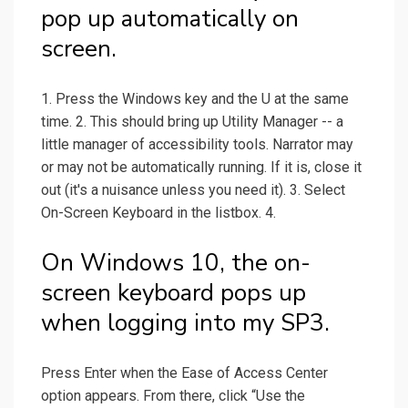
pop up automatically on
screen.
1. Press the Windows key and the U at the same
time. 2. This should bring up Utility Manager -- a
little manager of accessibility tools. Narrator may
or may not be automatically running. If it is, close it
out (it's a nuisance unless you need it). 3. Select
On-Screen Keyboard in the listbox. 4.
On Windows 10, the on-
screen keyboard pops up
when logging into my SP3.
Press Enter when the Ease of Access Center
option appears. From there, click “Use the