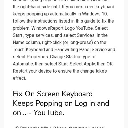
the right-hand side until. If you on-screen keyboard
keeps popping up automatically in Windows 10,
follow the instructions listed in this guide to fix the
problem. WindowsReport Logo YouTube. Select
Start , type services, and select Services. In the
Name column, right-click (or long-press) on the
Touch Keyboard and Handwriting Panel Service and
select Properties. Change Startup type to
Automatic, then select Start. Select Apply, then OK.
Restart your device to ensure the change takes
effect.
Fix On Screen Keyboard
Keeps Popping on Log in and
on... - YouTube.