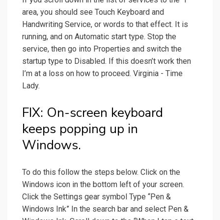
area, you should see Touch Keyboard and
Handwriting Service, or words to that effect. It is
running, and on Automatic start type. Stop the
service, then go into Properties and switch the
startup type to Disabled. If this doesn’t work then
I’m at a loss on how to proceed. Virginia - Time
Lady.
FIX: On-screen keyboard
keeps popping up in
Windows.
To do this follow the steps below. Click on the
Windows icon in the bottom left of your screen.
Click the Settings gear symbol Type “Pen &
Windows Ink” In the search bar and select Pen &