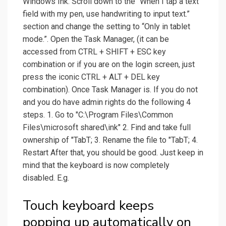
Windows Ink. Scroll down to the “When I tap a text
field with my pen, use handwriting to input text.”
section and change the setting to “Only in tablet
mode.”. Open the Task Manager, (it can be
accessed from CTRL + SHIFT + ESC key
combination or if you are on the login screen, just
press the iconic CTRL + ALT + DEL key
combination). Once Task Manager is. If you do not
and you do have admin rights do the following 4
steps. 1. Go to "C:\Program Files\Common
Files\microsoft shared\ink" 2. Find and take full
ownership of "TabT; 3. Rename the file to "TabT; 4.
Restart After that, you should be good. Just keep in
mind that the keyboard is now completely
disabled. E.g.
Touch keyboard keeps
popping up automatically on