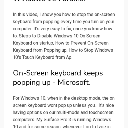
In this video, I show you how to stop the on-screen
keyboard from popping every time you turn on your
computer. It's very easy to fix, once you know how
to. Steps to Disable Windows 10 On Screen
Keyboard on startup, How to Prevent On-Screen
Keyboard from Popping up, How to Stop Windows
10's Touch Keyboard from Ap.
On-Screen keyboard keeps
popping up - Microsoft.
For Windows 10, when in the desktop mode, the on
screen keyboard wont pop up unless you... It's nice
having options on our multi-mode and touchscreen
computers. My Surface Pro 3 is running Windows
10 and for some reason, whenever I go to type in