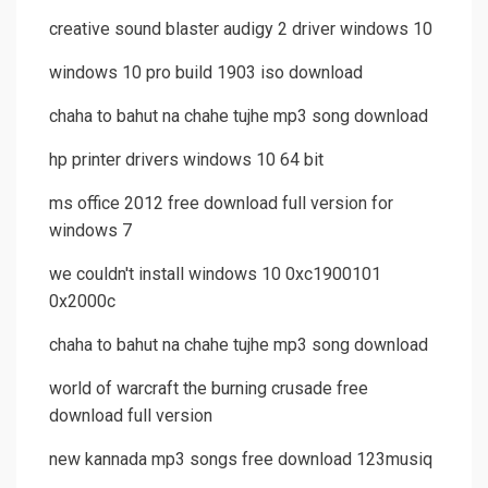
creative sound blaster audigy 2 driver windows 10
windows 10 pro build 1903 iso download
chaha to bahut na chahe tujhe mp3 song download
hp printer drivers windows 10 64 bit
ms office 2012 free download full version for
windows 7
we couldn't install windows 10 0xc1900101
0x2000c
chaha to bahut na chahe tujhe mp3 song download
world of warcraft the burning crusade free
download full version
new kannada mp3 songs free download 123musiq