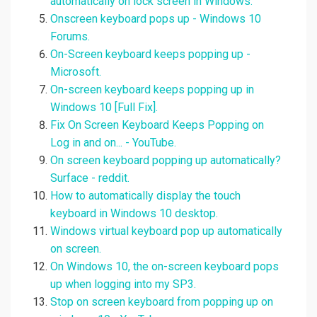
automatically on lock screen in Windows.
Onscreen keyboard pops up - Windows 10
Forums.
On-Screen keyboard keeps popping up -
Microsoft.
On-screen keyboard keeps popping up in
Windows 10 [Full Fix].
Fix On Screen Keyboard Keeps Popping on
Log in and on... - YouTube.
On screen keyboard popping up automatically?
Surface - reddit.
How to automatically display the touch
keyboard in Windows 10 desktop.
Windows virtual keyboard pop up automatically
on screen.
On Windows 10, the on-screen keyboard pops
up when logging into my SP3.
Stop on screen keyboard from popping up on