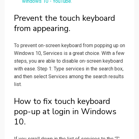
windows 10 - YouTube.
Prevent the touch keyboard
from appearing.
To prevent on-screen keyboard from popping up on
Windows 10, Services is a great choice. With a few
steps, you are able to disable on-screen keyboard
with ease. Step 1: Type services in the search box,
and then select Services among the search results
list.
How to fix touch keyboard
pop-up at login in Windows
10.
If you scroll down in the list of services to the 'T'