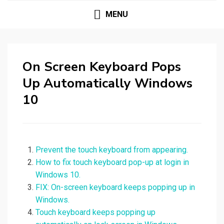
MENU
On Screen Keyboard Pops
Up Automatically Windows
10
Prevent the touch keyboard from appearing.
How to fix touch keyboard pop-up at login in
Windows 10.
FIX: On-screen keyboard keeps popping up in
Windows.
Touch keyboard keeps popping up