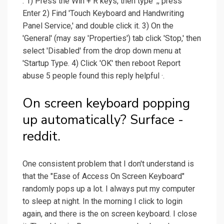
. 1) Press the Win + R keys, then type ';, press
Enter 2) Find 'Touch Keyboard and Handwriting
Panel Service,' and double click it. 3) On the
'General' (may say 'Properties') tab click 'Stop,' then
select 'Disabled' from the drop down menu at
'Startup Type. 4) Click 'OK' then reboot Report
abuse 5 people found this reply helpful ·.
On screen keyboard popping
up automatically? Surface -
reddit.
One consistent problem that I don't understand is
that the "Ease of Access On Screen Keyboard"
randomly pops up a lot. I always put my computer
to sleep at night. In the morning I click to login
again, and there is the on screen keyboard. I close