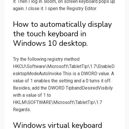
it. Then I log in. Boom, on screen keyboard pops up
again. I close it. I open the Registry Editor.
How to automatically display
the touch keyboard in
Windows 10 desktop.
Try the following registry method
HKCU\Software\Microsoft\TabletTip\1.7\EnableD
esktopModeAutoInvoke This is a DWORD value. A
value of 1 enables the setting and a 0 turns it off.
Besides, add the DWORD TipbandDesiredVisibily
with a value of 1 to
HKLM\SOFTWARE\Microsoft\TabletTip\1.7
Regards.
Windows virtual keyboard