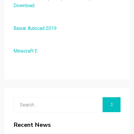
Download
Baixar Autocad 2019
Minecraft E
Search
SEARCH
for:
Recent News