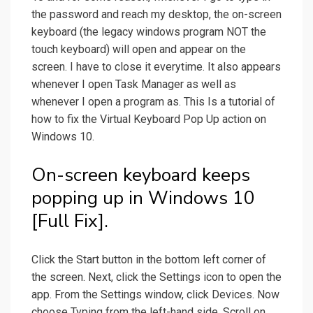
the password and reach my desktop, the on-screen
keyboard (the legacy windows program NOT the
touch keyboard) will open and appear on the
screen. I have to close it everytime. It also appears
whenever I open Task Manager as well as
whenever I open a program as. This Is a tutorial of
how to fix the Virtual Keyboard Pop Up action on
Windows 10.
On-screen keyboard keeps
popping up in Windows 10
[Full Fix].
Click the Start button in the bottom left corner of
the screen. Next, click the Settings icon to open the
app. From the Settings window, click Devices. Now
choose Typing from the left-hand side. Scroll on